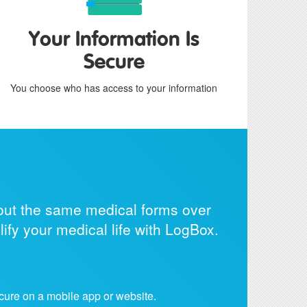
Your Information Is
Secure
You choose who has access to your information
g out the same medical forms over
ify your medical life with LogBox.
cure on a mobile app or website.