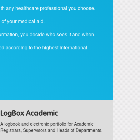
ith any healthcare professional you choose.
of your medical aid.
nformation, you decide who sees it and when.
ed according to the highest international
LogBox Academic
A logbook and electronic portfolio for Academic
Registrars, Supervisors and Heads of Departments.