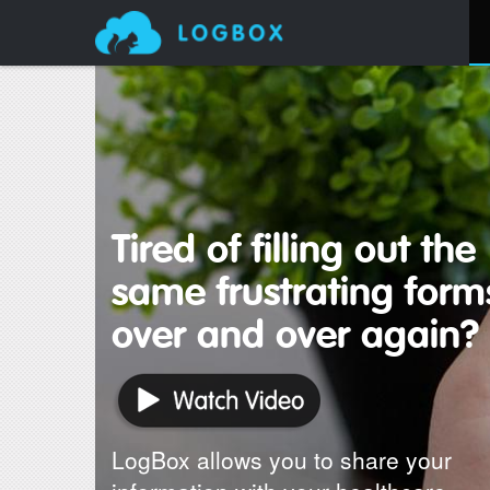
Tired of filling out the
same frustrating form
over and over again?
LogBox allows you to share your