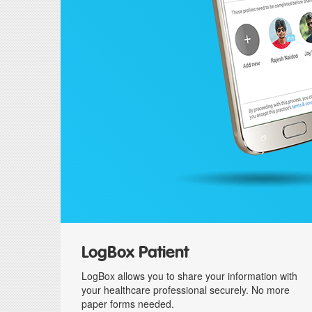
LogBox Patient
LogBox allows you to share your information with
your healthcare professional securely. No more
paper forms needed.