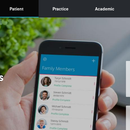
Patient
Practice
Academic
s