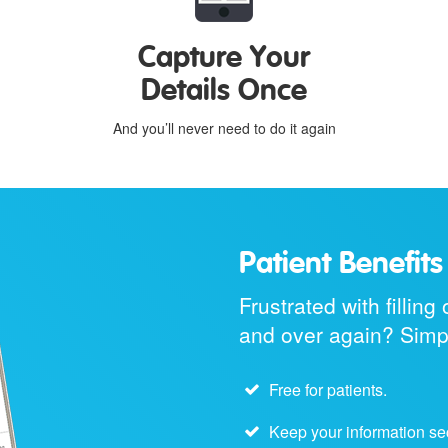
Capture Your
Details Once
And you’ll never need to do it again
Patient Benefits
Frustrated with fillin
and over again? Simpl
Free for patients.
Keep your information se