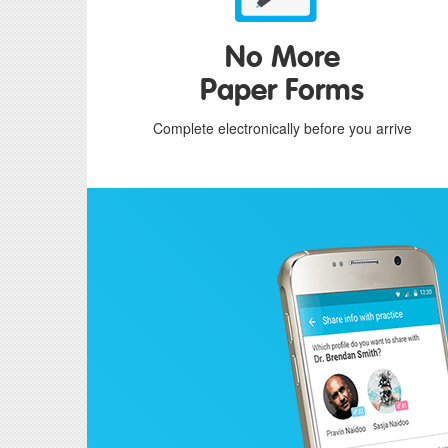
No More
Paper Forms
Complete electronically before you arrive