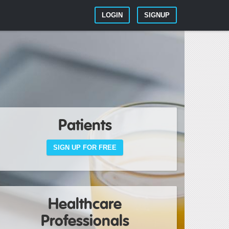
LOGIN
SIGNUP
Patients
SIGN UP FOR FREE
Healthcare
Professionals