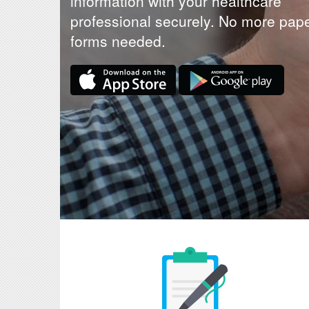
information with your healthcare
professional securely. No more pap
forms needed.