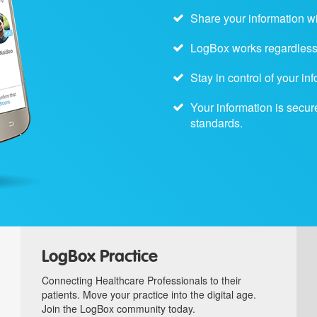
Share your information w
LogBox works regardless 
Stay in control of your i
Your information is secur
standards.
LogBox Practice
Connecting Healthcare Professionals to their
patients. Move your practice into the digital age.
Join the LogBox community today.