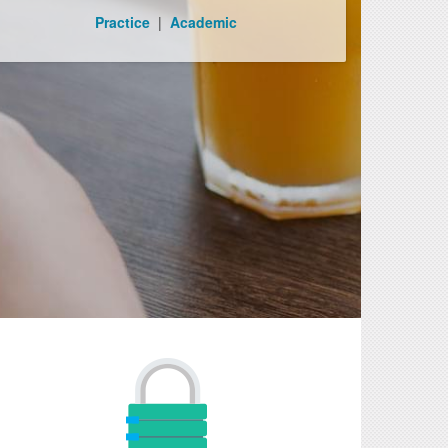
Practice
|
Academic